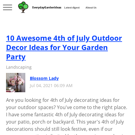
EverydayGardenIdeas
Latest digest
About Us
10 Awesome 4th of July Outdoor
Decor Ideas for Your Garden
Party
Landscaping
Blossom Lady
Jul 04, 2021 06:09 AM
Are you looking for 4th of July decorating ideas for
your outdoor spaces? You've come to the right place.
I have some fantastic 4th of July decorating ideas for
your patio, porch or backyard. This year's 4th of July
decorations should still look festive, even if our