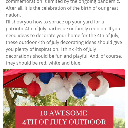
commemoration is limited by the ongoing pandemic.
After all, it is the celebration of the birth of our great
nation.
I'll show you how to spruce up your yard for a
patriotic 4th of July barbecue or family reunion. If you
need ideas to decorate your home for the 4th of July,
these outdoor 4th of July decorating ideas should give
you plenty of inspiration. I think 4th of July
decorations should be fun and playful. And, of course,
they should be red, white and blue.