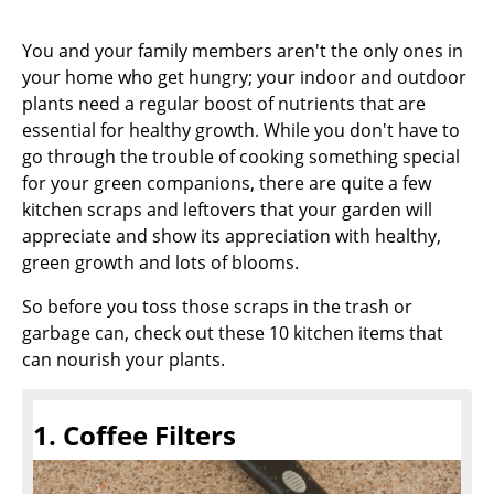
You and your family members aren't the only ones in
your home who get hungry; your indoor and outdoor
plants need a regular boost of nutrients that are
essential for healthy growth. While you don't have to
go through the trouble of cooking something special
for your green companions, there are quite a few
kitchen scraps and leftovers that your garden will
appreciate and show its appreciation with healthy,
green growth and lots of blooms.
So before you toss those scraps in the trash or
garbage can, check out these 10 kitchen items that
can nourish your plants.
1. Coffee Filters