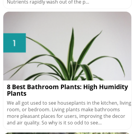
Nutrients rapidly wash out of the p...
8 Best Bathroom Plants: High Humidity
Plants
We all got used to see houseplants in the kitchen, living
room, or bedroom. Living plants make bathrooms
more pleasant places for users, improving the decor
and air quality. So why is it so odd to see...