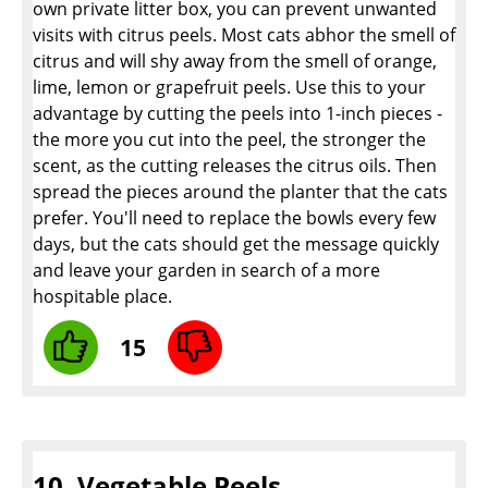
own private litter box, you can prevent unwanted
visits with citrus peels. Most cats abhor the smell of
citrus and will shy away from the smell of orange,
lime, lemon or grapefruit peels. Use this to your
advantage by cutting the peels into 1-inch pieces -
the more you cut into the peel, the stronger the
scent, as the cutting releases the citrus oils. Then
spread the pieces around the planter that the cats
prefer. You'll need to replace the bowls every few
days, but the cats should get the message quickly
and leave your garden in search of a more
hospitable place.
15
10. Vegetable Peels