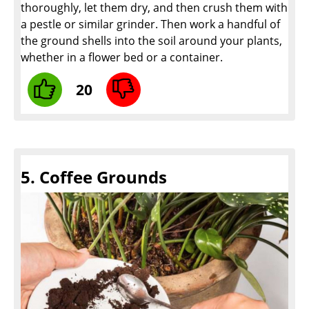
thoroughly, let them dry, and then crush them with
a pestle or similar grinder. Then work a handful of
the ground shells into the soil around your plants,
whether in a flower bed or a container.
20
5. Coffee Grounds