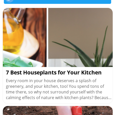
7 Best Houseplants for Your Kitchen
Every room in your house deserves a splash of
greenery, and your kitchen, too! You spend tons of
time there, so why not surround yourself with the
calming effects of nature with kitchen plants? Becaus...