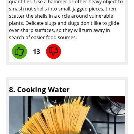
quantities. Use a hammer or other heavy object to
smash nut shells into small, jagged pieces, then
scatter the shells in a circle around vulnerable
plants. Delicate slugs and slugs don't like to glide
over sharp surfaces, so they will turn away in
search of easier food sources.
13
8. Cooking Water