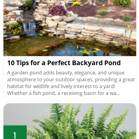
10 Tips for a Perfect Backyard Pond
A garden pond adds beauty, elegance, and unique
atmosphere to your outdoor spaces, providing a great
habitat for wildlife and lively interest to a yard!
Whether a fish pond, a receiving basin for a wa...