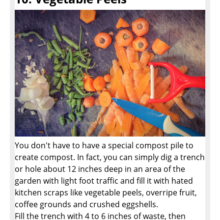
You don't have to have a special compost pile to
create compost. In fact, you can simply dig a trench
or hole about 12 inches deep in an area of the
garden with light foot traffic and fill it with hated
kitchen scraps like vegetable peels, overripe fruit,
coffee grounds and crushed eggshells.
Fill the trench with 4 to 6 inches of waste, then