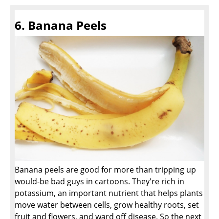
6. Banana Peels
Banana peels are good for more than tripping up
would-be bad guys in cartoons. They're rich in
potassium, an important nutrient that helps plants
move water between cells, grow healthy roots, set
fruit and flowers, and ward off disease. So the next