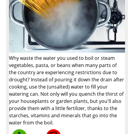
Why waste the water you used to boil or steam
vegetables, pasta, or beans when many parts of
the country are experiencing restrictions due to
drought? Instead of pouring it down the drain after
cooking, use the (unsalted) water to fill your
watering can. Not only will you quench the thirst of
your houseplants or garden plants, but you'll also
provide them with a little fertilizer, thanks to the
starches, vitamins and minerals that go into the
water from the boil.