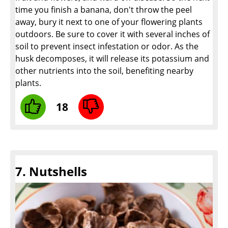
time you finish a banana, don't throw the peel
away, bury it next to one of your flowering plants
outdoors. Be sure to cover it with several inches of
soil to prevent insect infestation or odor. As the
husk decomposes, it will release its potassium and
other nutrients into the soil, benefiting nearby
plants.
18
7. Nutshells