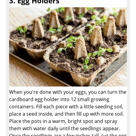
3. Egg Holders
When you're done with your eggs, you can turn the
cardboard egg holder into 12 small growing
containers. Fill each piece with a little seeding soil,
place a seed inside, and then fill up with more soil.
Place the pots in a warm, bright spot and spray
them with water daily until the seedlings appear.
Once the seedlings are a few inches tall, cut the egg