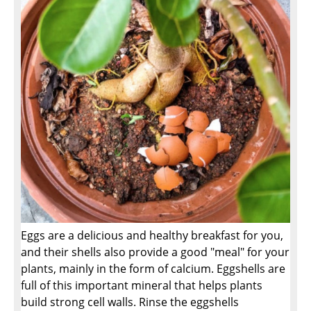
Eggs are a delicious and healthy breakfast for you,
and their shells also provide a good "meal" for your
plants, mainly in the form of calcium. Eggshells are
full of this important mineral that helps plants
build strong cell walls. Rinse the eggshells