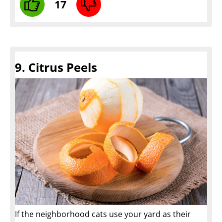
17
9. Citrus Peels
If the neighborhood cats use your yard as their