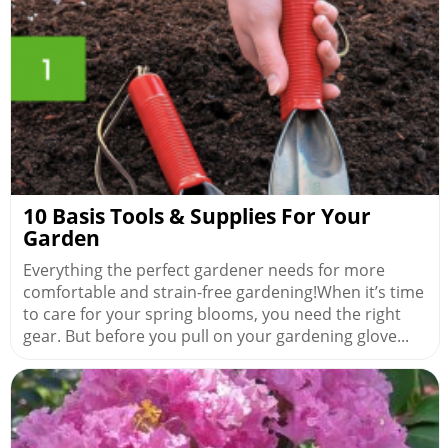
10 Basis Tools & Supplies For Your
Garden
Everything the perfect gardener needs for more
comfortable and strain-free gardening!When it’s time
to care for your spring blooms, you need the right
gear. But before you pull on your gardening glove...