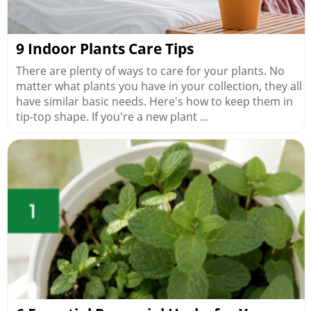
9 Indoor Plants Care Tips
There are plenty of ways to care for your plants. No
matter what plants you have in your collection, they all
have similar basic needs. Here's how to keep them in
tip-top shape. If you're a new plant ...