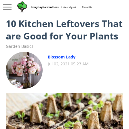
EverydayGardenIdeas
Latest digest
About Us
10 Kitchen Leftovers That
are Good for Your Plants
Garden Basics
Blossom Lady
Jul 02, 2021 05:23 AM