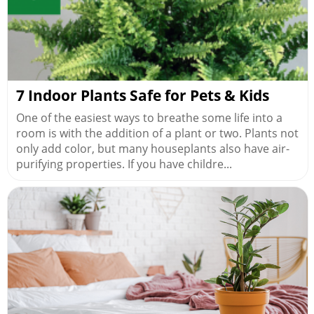
7 Indoor Plants Safe for Pets & Kids
One of the easiest ways to breathe some life into a
room is with the addition of a plant or two. Plants not
only add color, but many houseplants also have air-
purifying properties. If you have childre...