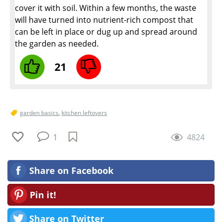
cover it with soil. Within a few months, the waste
will have turned into nutrient-rich compost that
can be left in place or dug up and spread around
the garden as needed.
21
garden basics
,
kitchen leftovers
1
4824
Share on Facebook
Pin it!
Share on Twitter