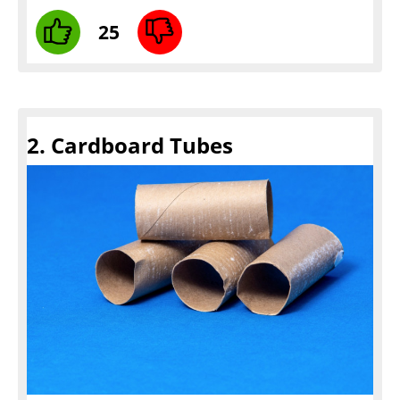
25
2. Cardboard Tubes