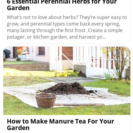
6 Essential Perennial Herbs for Your
Garden
What’s not to love about herbs? They’re super easy to
grow, and perennial types come back every spring,
many lasting through the first frost. Create a simple
potager, or kitchen garden, and harvest yo...
How to Make Manure Tea For Your
Garden