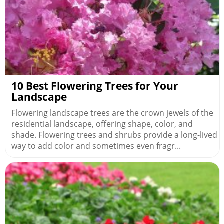
10 Best Flowering Trees for Your
Landscape
Flowering landscape trees are the crown jewels of the
residential landscape, offering shape, color, and
shade. Flowering trees and shrubs provide a long-lived
way to add color and sometimes even fragr...