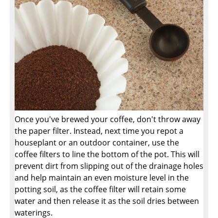
Once you've brewed your coffee, don't throw away
the paper filter. Instead, next time you repot a
houseplant or an outdoor container, use the
coffee filters to line the bottom of the pot. This will
prevent dirt from slipping out of the drainage holes
and help maintain an even moisture level in the
potting soil, as the coffee filter will retain some
water and then release it as the soil dries between
waterings.