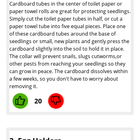
Cardboard tubes in the center of toilet paper or
paper towel rolls are great for protecting seedlings.
Simply cut the toilet paper tubes in half, or cut a
paper towel tube into five equal pieces. Place one
of these cardboard tubes around the base of
seedlings or small, new plants and gently press the
cardboard slightly into the soil to hold it in place.
The collar will prevent snails, slugs cutworms,or
other pests from reaching your seedlings so they
can grow in peace. The cardboard dissolves within
a few weeks, so you don't have to worry about
removing it.
20