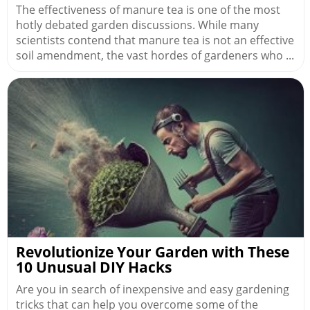
The effectiveness of manure tea is one of the most
hotly debated garden discussions. While many
scientists contend that manure tea is not an effective
soil amendment, the vast hordes of gardeners who ...
Revolutionize Your Garden with These
10 Unusual DIY Hacks
Are you in search of inexpensive and easy gardening
tricks that can help you overcome some of the