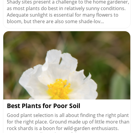
Shady sites present a challenge to the home gardener,
as most plants do best in relatively sunny conditions.
Adequate sunlight is essential for many flowers to
bloom, but there are also some shade-lov...
Best Plants for Poor Soil
Good plant selection is all about finding the right plant
for the right place. Ground made up of little more than
rock shards is a boon for wild-garden enthusiasts.