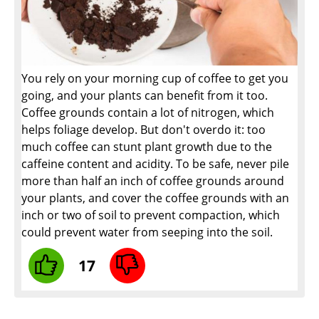
You rely on your morning cup of coffee to get you
going, and your plants can benefit from it too.
Coffee grounds contain a lot of nitrogen, which
helps foliage develop. But don't overdo it: too
much coffee can stunt plant growth due to the
caffeine content and acidity. To be safe, never pile
more than half an inch of coffee grounds around
your plants, and cover the coffee grounds with an
inch or two of soil to prevent compaction, which
could prevent water from seeping into the soil.
17