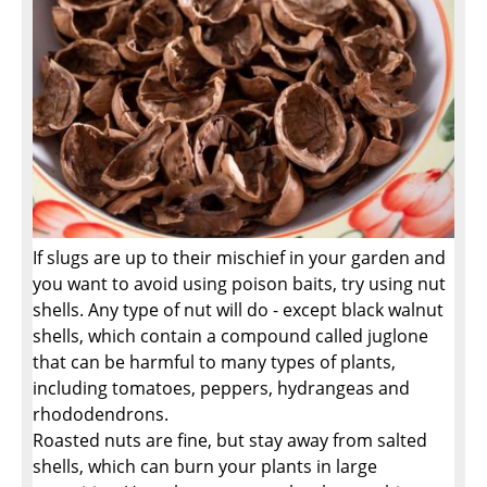
If slugs are up to their mischief in your garden and
you want to avoid using poison baits, try using nut
shells. Any type of nut will do - except black walnut
shells, which contain a compound called juglone
that can be harmful to many types of plants,
including tomatoes, peppers, hydrangeas and
rhododendrons.
Roasted nuts are fine, but stay away from salted
shells, which can burn your plants in large