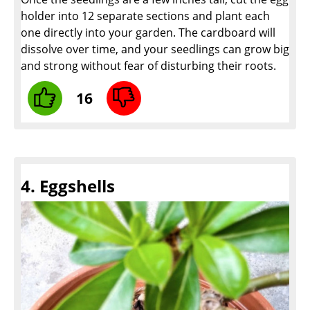
holder into 12 separate sections and plant each
one directly into your garden. The cardboard will
dissolve over time, and your seedlings can grow big
and strong without fear of disturbing their roots.
16
4. Eggshells