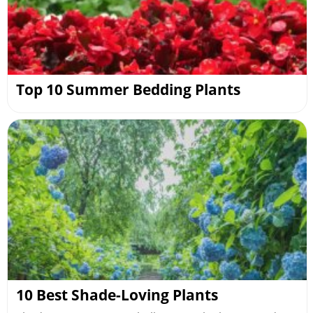
Top 10 Summer Bedding Plants
10 Best Shade-Loving Plants