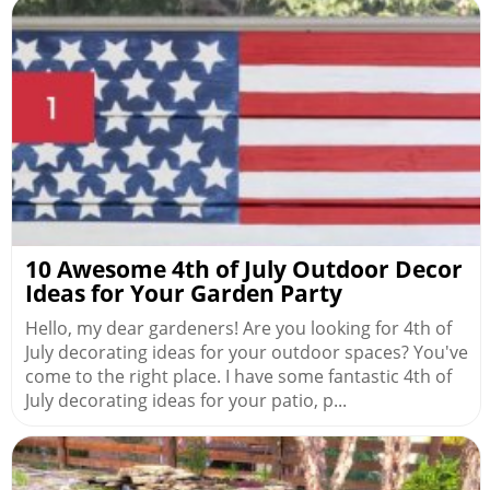
10 Awesome 4th of July Outdoor Decor
Ideas for Your Garden Party
Hello, my dear gardeners! Are you looking for 4th of
July decorating ideas for your outdoor spaces? You've
come to the right place. I have some fantastic 4th of
July decorating ideas for your patio, p...