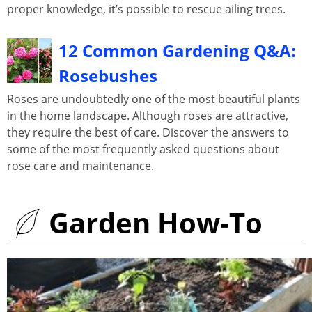
proper knowledge, it’s possible to rescue ailing trees.
12 Common Gardening Q&A:
Rosebushes
Roses are undoubtedly one of the most beautiful plants
in the home landscape. Although roses are attractive,
they require the best of care. Discover the answers to
some of the most frequently asked questions about
rose care and maintenance.
Garden How-To