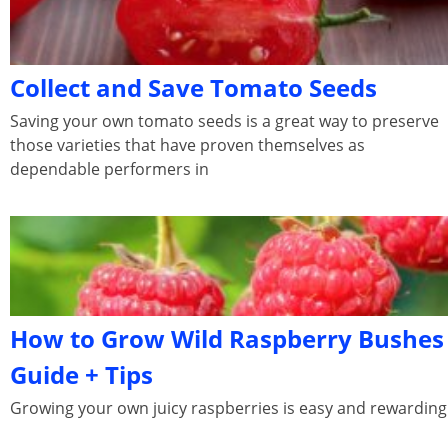
Collect and Save Tomato Seeds
Saving your own tomato seeds is a great way to preserve
those varieties that have proven themselves as
dependable performers in
How to Grow Wild Raspberry Bushes
Guide + Tips
Growing your own juicy raspberries is easy and rewarding