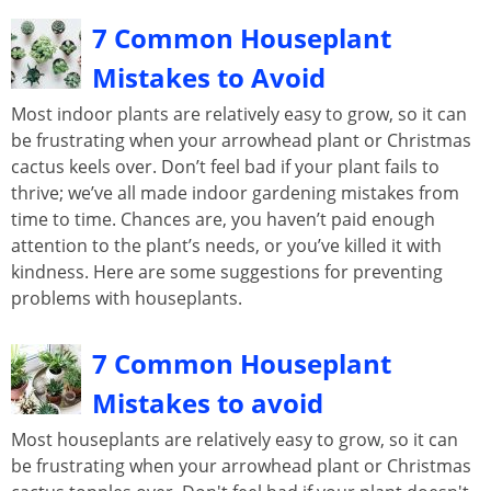
7 Common Houseplant
Mistakes to Avoid
Most indoor plants are relatively easy to grow, so it can
be frustrating when your arrowhead plant or Christmas
cactus keels over. Don’t feel bad if your plant fails to
thrive; we’ve all made indoor gardening mistakes from
time to time. Chances are, you haven’t paid enough
attention to the plant’s needs, or you’ve killed it with
kindness. Here are some suggestions for preventing
problems with houseplants.
7 Common Houseplant
Mistakes to avoid
Most houseplants are relatively easy to grow, so it can
be frustrating when your arrowhead plant or Christmas