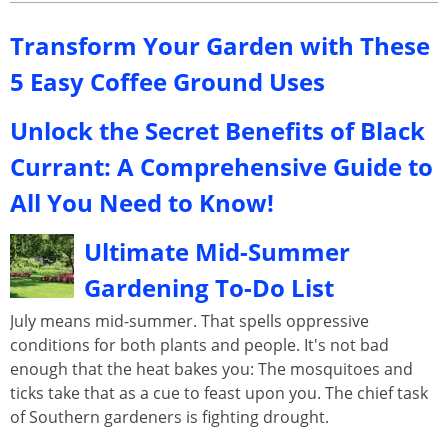
Transform Your Garden with These
5 Easy Coffee Ground Uses
Unlock the Secret Benefits of Black
Currant: A Comprehensive Guide to
All You Need to Know!
Ultimate Mid-Summer
Gardening To-Do List
July means mid-summer. That spells oppressive
conditions for both plants and people. It's not bad
enough that the heat bakes you: The mosquitoes and
ticks take that as a cue to feast upon you. The chief task
of Southern gardeners is fighting drought.