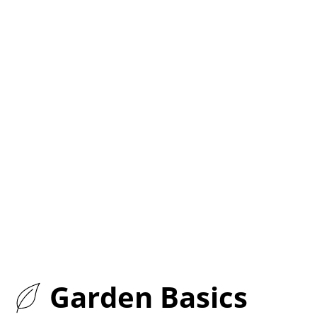
Garden Basics