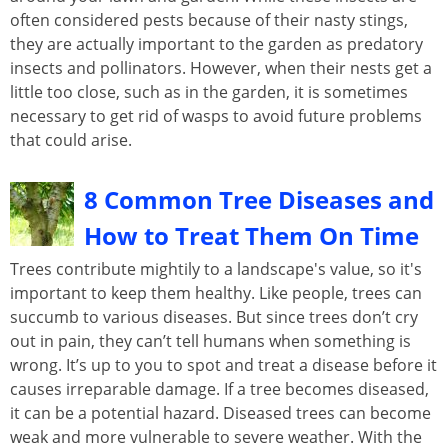
often considered pests because of their nasty stings,
they are actually important to the garden as predatory
insects and pollinators. However, when their nests get a
little too close, such as in the garden, it is sometimes
necessary to get rid of wasps to avoid future problems
that could arise.
8 Common Tree Diseases and
How to Treat Them On Time
Trees contribute mightily to a landscape's value, so it's
important to keep them healthy. Like people, trees can
succumb to various diseases. But since trees don’t cry
out in pain, they can’t tell humans when something is
wrong. It’s up to you to spot and treat a disease before it
causes irreparable damage. If a tree becomes diseased,
it can be a potential hazard. Diseased trees can become
weak and more vulnerable to severe weather. With the