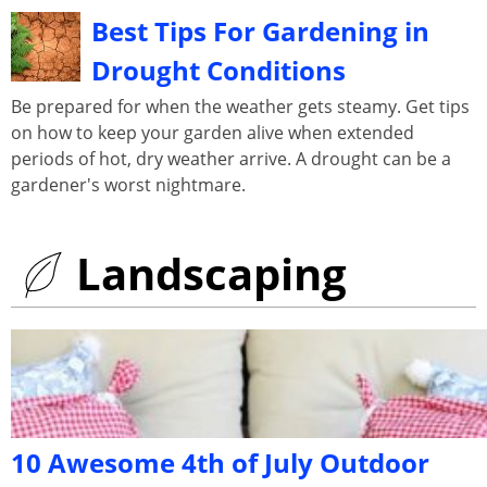
Best Tips For Gardening in
Drought Conditions
Be prepared for when the weather gets steamy. Get tips
on how to keep your garden alive when extended
periods of hot, dry weather arrive. A drought can be a
gardener's worst nightmare.
Landscaping
10 Awesome 4th of July Outdoor