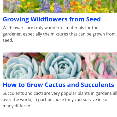
Growing Wildflowers from Seed
Wildflowers are truly wonderful materials for the
gardener, especially the mixtures that can be grown from
seed.
How to Grow Cactus and Succulents
Succulents and cacti are very popular plants in gardens al
over the world, in part because they can survive in so
many differen