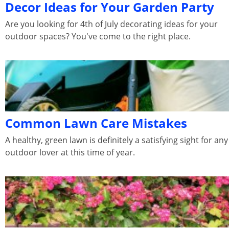
Decor Ideas for Your Garden Party
Are you looking for 4th of July decorating ideas for your
outdoor spaces? You've come to the right place.
Common Lawn Care Mistakes
A healthy, green lawn is definitely a satisfying sight for any
outdoor lover at this time of year.