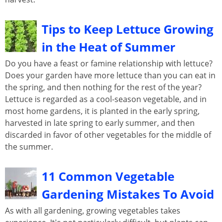
Tips to Keep Lettuce Growing
in the Heat of Summer
Do you have a feast or famine relationship with lettuce?
Does your garden have more lettuce than you can eat in
the spring, and then nothing for the rest of the year?
Lettuce is regarded as a cool-season vegetable, and in
most home gardens, it is planted in the early spring,
harvested in late spring to early summer, and then
discarded in favor of other vegetables for the middle of
the summer.
11 Common Vegetable
Gardening Mistakes To Avoid
As with all gardening, growing vegetables takes