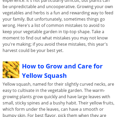
experience. It's not particularly difficult, but plants can
be unpredictable and uncooperative. Growing your own
vegetables and herbs is a fun and rewarding way to feed
your family. But unfortunately, sometimes things go
wrong. Here's a list of common mistakes to avoid to
keep your vegetable garden in tip-top shape. Take a
moment to find out what mistakes you may not know
you're making; if you avoid these mistakes, this year's
harvest could be your best yet.
How to Grow and Care for
Yellow Squash
Yellow squash, named for their slightly curved necks, are
easy to cultivate in the vegetable garden. The warm-
growing plants grow quickly and have large leaves with
small, sticky spines and a bushy habit. Their yellow fruits,
which form under the leaves, can have a smooth or
bumpy skin. For best flavor, pick them when they are