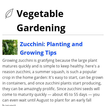
Vegetable
Gardening
Zucchini: Planting and
Growing Tips
Growing zucchini is gratifying because the large plant
matures quickly and is simple to keep healthy. here's a
reason zucchini, a summer squash, is such a popular
crop in the home garden: It's easy to start, can be grown
in containers, and once zucchini plants start producing,
they can be amazingly prolific. Since zucchini seeds will
come to maturity quickly — about 45 to 55 days — you
can even wait until August to plant for an early fall
harvest.