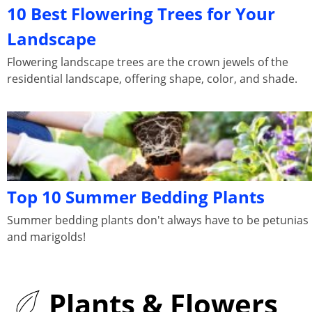
10 Best Flowering Trees for Your
Landscape
Flowering landscape trees are the crown jewels of the
residential landscape, offering shape, color, and shade.
Top 10 Summer Bedding Plants
Summer bedding plants don't always have to be petunias
and marigolds!
Plants & Flowers