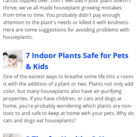
cactus topples over. Don't feel bad if your plant doesn't
thrive; we've all made houseplant growing mistakes
from time to time. You probably didn't pay enough
attention to the plant's needs or killed it with kindness.
Here are some suggestions for avoiding problems with
houseplants.
7 Indoor Plants Safe for Pets
& Kids
One of the easiest ways to breathe some life into a room
is with the addition of a plant or two. Plants not only add
color, but many houseplants also have air-purifying
properties. If you have children, or cats and dogs at
home, you’re probably wondering which plants are non-
toxic to and safe to keep at home with your pets. Why do
cats and dogs eat houseplants?