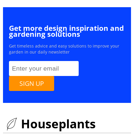
Get more design inspiration and
gardening solutions
Get timeless advice and easy solutions to improve your
garden in our daily newsletter
SIGN UP
Houseplants