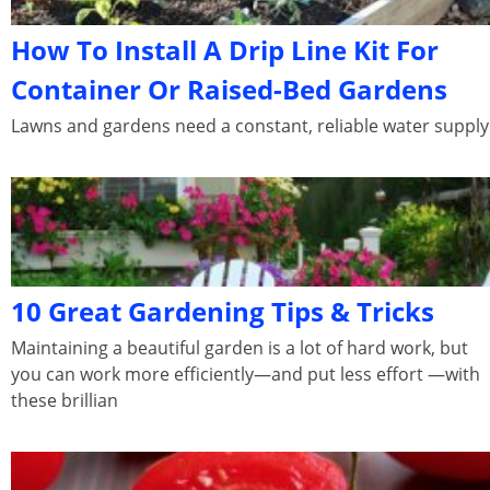
How To Install A Drip Line Kit For
Container Or Raised-Bed Gardens
Lawns and gardens need a constant, reliable water supply
10 Great Gardening Tips & Tricks
Maintaining a beautiful garden is a lot of hard work, but
you can work more efficiently—and put less effort —with
these brillian