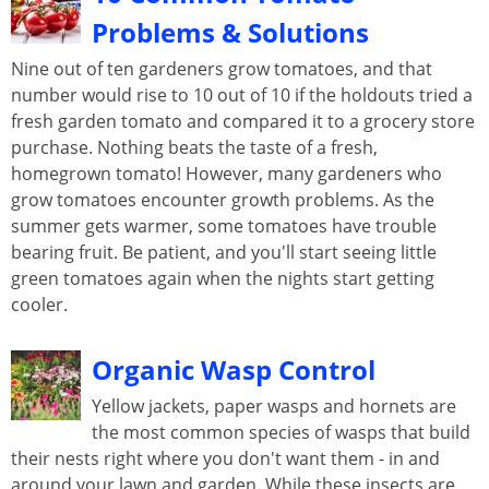
Problems & Solutions
Nine out of ten gardeners grow tomatoes, and that
number would rise to 10 out of 10 if the holdouts tried a
fresh garden tomato and compared it to a grocery store
purchase. Nothing beats the taste of a fresh,
homegrown tomato! However, many gardeners who
grow tomatoes encounter growth problems. As the
summer gets warmer, some tomatoes have trouble
bearing fruit. Be patient, and you'll start seeing little
green tomatoes again when the nights start getting
cooler.
Organic Wasp Control
Yellow jackets, paper wasps and hornets are
the most common species of wasps that build
their nests right where you don't want them - in and
around your lawn and garden. While these insects are