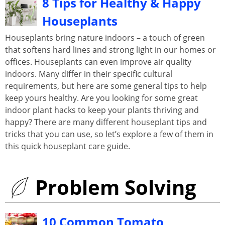
8 Tips for Healthy & Happy
Houseplants
Houseplants bring nature indoors – a touch of green
that softens hard lines and strong light in our homes or
offices. Houseplants can even improve air quality
indoors. Many differ in their specific cultural
requirements, but here are some general tips to help
keep yours healthy. Are you looking for some great
indoor plant hacks to keep your plants thriving and
happy? There are many different houseplant tips and
tricks that you can use, so let’s explore a few of them in
this quick houseplant care guide.
Problem Solving
10 Common Tomato