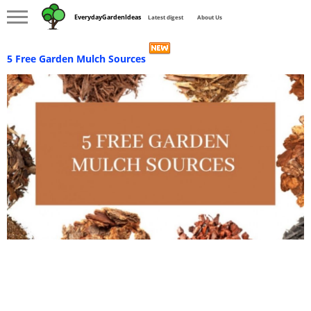
EverydayGardenIdeas
Latest digest
About Us
5 Free Garden Mulch Sources