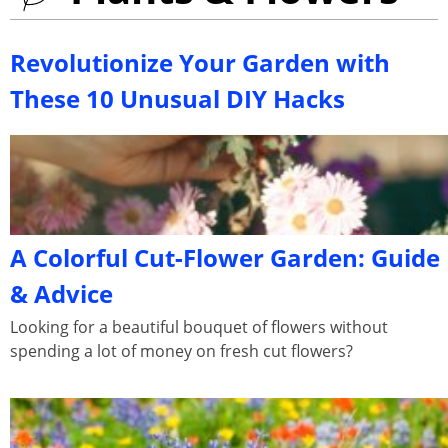
Revolutionize Your Garden with
These 10 Unusual DIY Hacks
A Colorful Cut-Flower Garden: Guide
& Advice
Looking for a beautiful bouquet of flowers without
spending a lot of money on fresh cut flowers?