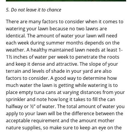
5. Do not leave it to chance
There are many factors to consider when it comes to
watering your lawn because no two lawns are
identical. The amount of water your lawn will need
each week during summer months depends on the
weather. A healthy maintained lawn needs at least 1-
1½ inches of water per week to penetrate the roots
and keep it dense and attractive. The slope of your
terrain and levels of shade in your yard are also
factors to consider. A good way to determine how
much water the lawn is getting while watering is to
place empty tuna cans at varying distances from your
sprinkler and note how long it takes to fill the can
halfway or ½” of water. The total amount of water you
apply to your lawn will be the difference between the
acceptable requirement and the amount mother
nature supplies, so make sure to keep an eye on the