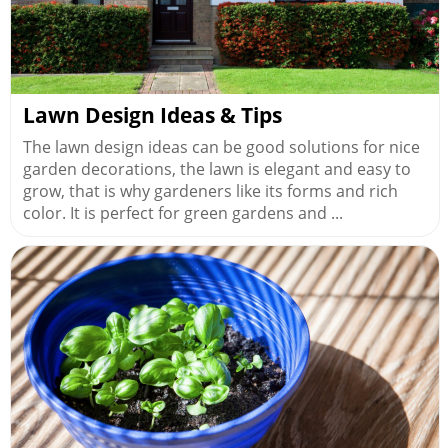
Lawn Design Ideas & Tips
The lawn design ideas can be good solutions for nice
garden decorations, the lawn is elegant and easy to
grow, that is why gardeners like its forms and rich
color. It is perfect for green gardens and ...