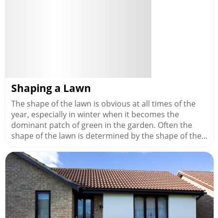
Shaping a Lawn
The shape of the lawn is obvious at all times of the
year, especially in winter when it becomes the
dominant patch of green in the garden. Often the
shape of the lawn is determined by the shape of the...