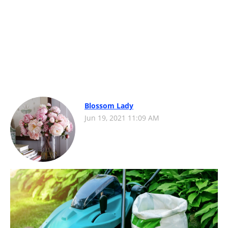
Blossom Lady
Jun 19, 2021 11:09 AM