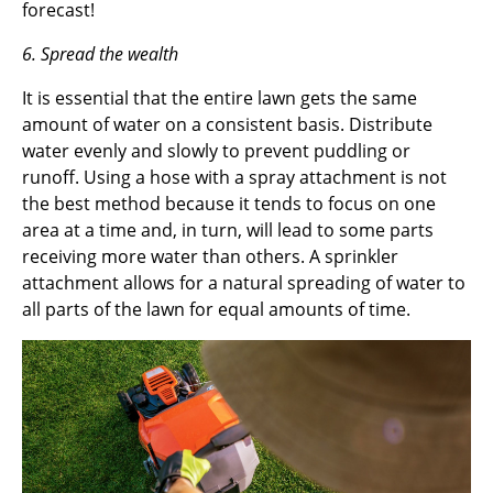
forecast!
6. Spread the wealth
It is essential that the entire lawn gets the same
amount of water on a consistent basis. Distribute
water evenly and slowly to prevent puddling or
runoff. Using a hose with a spray attachment is not
the best method because it tends to focus on one
area at a time and, in turn, will lead to some parts
receiving more water than others. A sprinkler
attachment allows for a natural spreading of water to
all parts of the lawn for equal amounts of time.