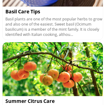
Basil Care Tips
Basil plants are one of the most popular herbs to grow
and also one of the easiest. Sweet basil (Ocimum
basilicum) is a member of the mint family. It is closely
identified with Italian cooking, althou...
Summer Citrus Care