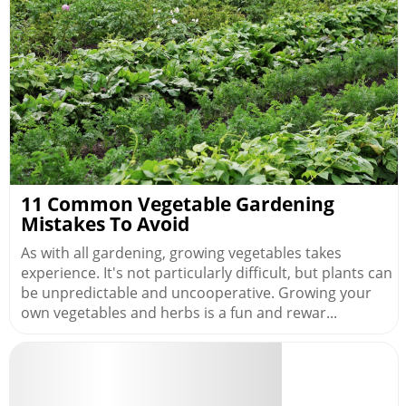
11 Common Vegetable Gardening
Mistakes To Avoid
As with all gardening, growing vegetables takes
experience. It's not particularly difficult, but plants can
be unpredictable and uncooperative. Growing your
own vegetables and herbs is a fun and rewar...