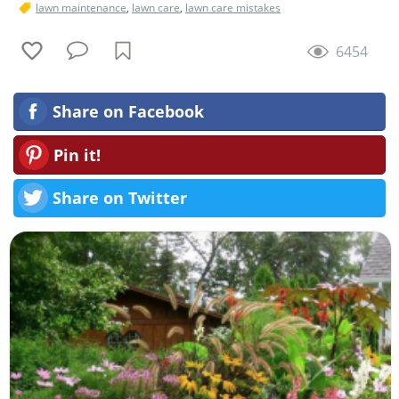
lawn maintenance
,
lawn care
,
lawn care mistakes
6454
Share on Facebook
Pin it!
Share on Twitter