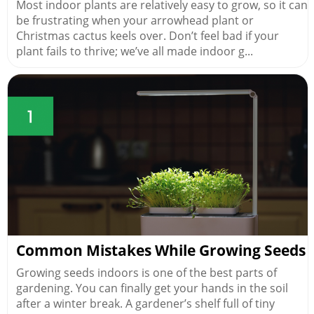
Most indoor plants are relatively easy to grow, so it can
be frustrating when your arrowhead plant or
Christmas cactus keels over. Don’t feel bad if your
plant fails to thrive; we’ve all made indoor g...
Common Mistakes While Growing Seeds
Growing seeds indoors is one of the best parts of
gardening. You can finally get your hands in the soil
after a winter break. A gardener’s shelf full of tiny