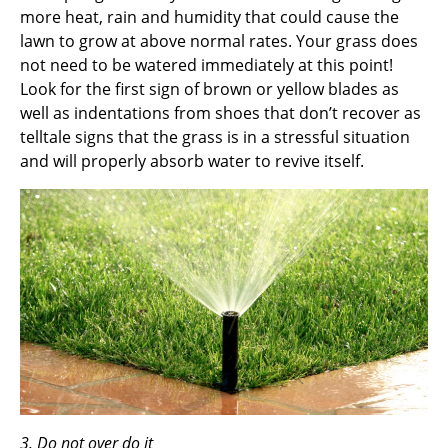
more heat, rain and humidity that could cause the
lawn to grow at above normal rates. Your grass does
not need to be watered immediately at this point!
Look for the first sign of brown or yellow blades as
well as indentations from shoes that don’t recover as
telltale signs that the grass is in a stressful situation
and will properly absorb water to revive itself.
3. Do not over do it