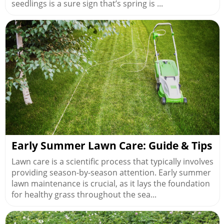
seedlings is a sure sign that’s spring is ...
Early Summer Lawn Care: Guide & Tips
Lawn care is a scientific process that typically involves
providing season-by-season attention. Early summer
lawn maintenance is crucial, as it lays the foundation
for healthy grass throughout the sea...