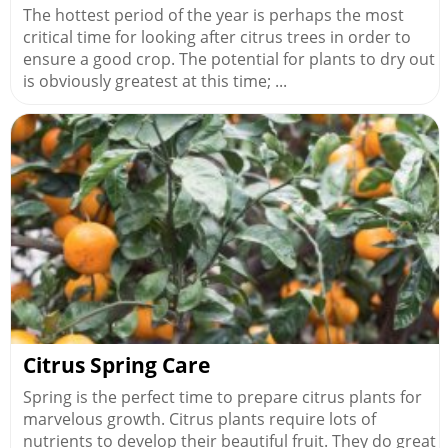
The hottest period of the year is perhaps the most
critical time for looking after citrus trees in order to
ensure a good crop. The potential for plants to dry out
is obviously greatest at this time; ...
Citrus Spring Care
Spring is the perfect time to prepare citrus plants for
marvelous growth. Citrus plants require lots of
nutrients to develop their beautiful fruit. They do great