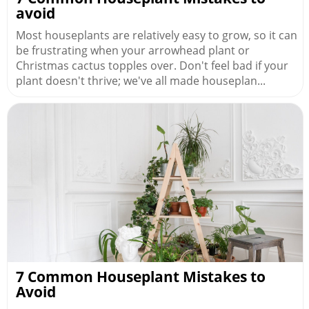
avoid
Most houseplants are relatively easy to grow, so it can
be frustrating when your arrowhead plant or
Christmas cactus topples over. Don't feel bad if your
plant doesn't thrive; we've all made houseplan...
7 Common Houseplant Mistakes to
Avoid