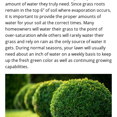
amount of water they truly need. Since grass roots
remain in the top 6” of soil where evaporation occurs,
it is important to provide the proper amounts of
water for your soil at the correct times. Many
homeowners will water their grass to the point of
over-saturation while others will rarely water their
grass and rely on rain as the only source of water it
gets. During normal seasons, your lawn will usually
need about an inch of water on a weekly basis to keep
up the fresh green color as well as continuing growing
capabilities.