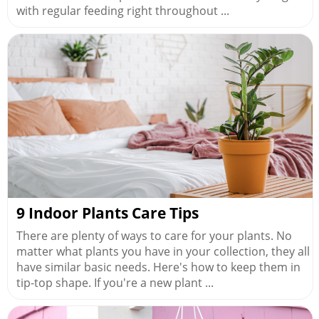
with regular feeding right throughout ...
9 Indoor Plants Care Tips
There are plenty of ways to care for your plants. No
matter what plants you have in your collection, they all
have similar basic needs. Here's how to keep them in
tip-top shape. If you're a new plant ...