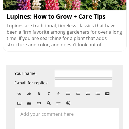
Lupines: How to Grow + Care Tips
Lupines are traditional, timeless classics that have
been a firm favorite among gardeners for over a long
time. If you are searching for a plant that adds
structure and color, and doesn’t look out of ...
Your name:
E-mail for replies:
Add your comment here