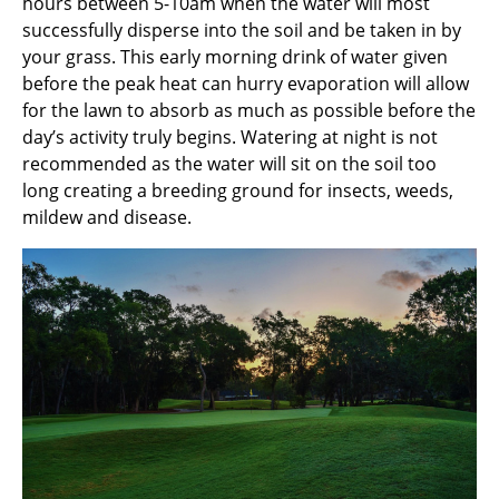
hours between 5-10am when the water will most
successfully disperse into the soil and be taken in by
your grass. This early morning drink of water given
before the peak heat can hurry evaporation will allow
for the lawn to absorb as much as possible before the
day’s activity truly begins. Watering at night is not
recommended as the water will sit on the soil too
long creating a breeding ground for insects, weeds,
mildew and disease.