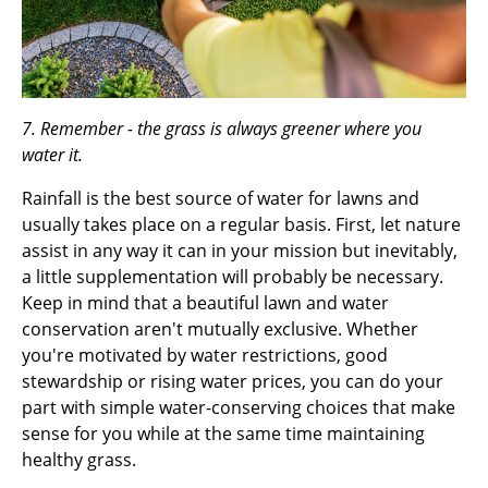
7. Remember - the grass is always greener where you
water it.
Rainfall is the best source of water for lawns and
usually takes place on a regular basis. First, let nature
assist in any way it can in your mission but inevitably,
a little supplementation will probably be necessary.
Keep in mind that a beautiful lawn and water
conservation aren't mutually exclusive. Whether
you're motivated by water restrictions, good
stewardship or rising water prices, you can do your
part with simple water-conserving choices that make
sense for you while at the same time maintaining
healthy grass.