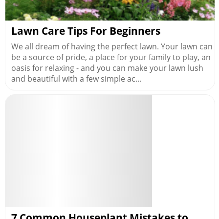
Lawn Care Tips For Beginners
We all dream of having the perfect lawn. Your lawn can
be a source of pride, a place for your family to play, an
oasis for relaxing - and you can make your lawn lush
and beautiful with a few simple ac...
7 Common Houseplant Mistakes to