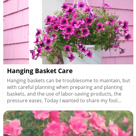
Hanging Basket Care
Hanging baskets can be troublesome to maintain, but
with careful planning when preparing and planting
baskets, and the use of labor-saving products, the
pressure eases. Today I wanted to share my fool...