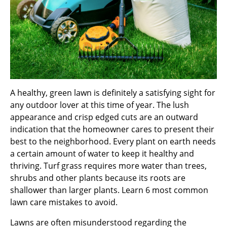
A healthy, green lawn is definitely a satisfying sight for
any outdoor lover at this time of year. The lush
appearance and crisp edged cuts are an outward
indication that the homeowner cares to present their
best to the neighborhood. Every plant on earth needs
a certain amount of water to keep it healthy and
thriving. Turf grass requires more water than trees,
shrubs and other plants because its roots are
shallower than larger plants. Learn 6 most common
lawn care mistakes to avoid.
Lawns are often misunderstood regarding the