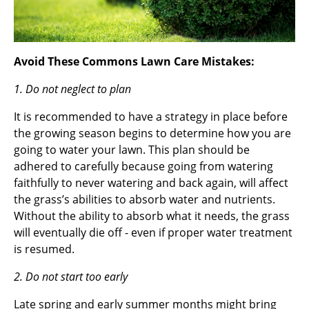
Avoid These Commons Lawn Care Mistakes:
1. Do not neglect to plan
It is recommended to have a strategy in place before
the growing season begins to determine how you are
going to water your lawn. This plan should be
adhered to carefully because going from watering
faithfully to never watering and back again, will affect
the grass’s abilities to absorb water and nutrients.
Without the ability to absorb what it needs, the grass
will eventually die off - even if proper water treatment
is resumed.
2. Do not start too early
Late spring and early summer months might bring