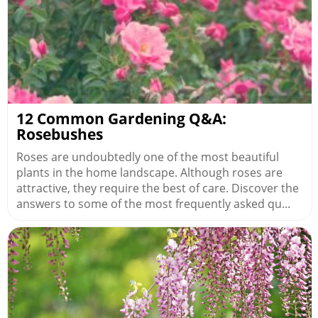
12 Common Gardening Q&A:
Rosebushes
Roses are undoubtedly one of the most beautiful
plants in the home landscape. Although roses are
attractive, they require the best of care. Discover the
answers to some of the most frequently asked qu...