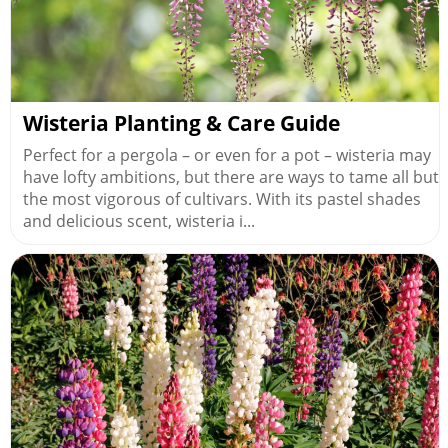
Wisteria Planting & Care Guide
Perfect for a pergola – or even for a pot – wisteria may
have lofty ambitions, but there are ways to tame all but
the most vigorous of cultivars. With its pastel shades
and delicious scent, wisteria i...