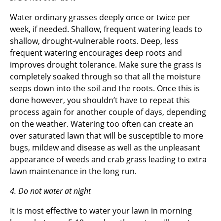
Water ordinary grasses deeply once or twice per
week, if needed. Shallow, frequent watering leads to
shallow, drought-vulnerable roots. Deep, less
frequent watering encourages deep roots and
improves drought tolerance. Make sure the grass is
completely soaked through so that all the moisture
seeps down into the soil and the roots. Once this is
done however, you shouldn’t have to repeat this
process again for another couple of days, depending
on the weather. Watering too often can create an
over saturated lawn that will be susceptible to more
bugs, mildew and disease as well as the unpleasant
appearance of weeds and crab grass leading to extra
lawn maintenance in the long run.
4. Do not water at night
It is most effective to water your lawn in morning