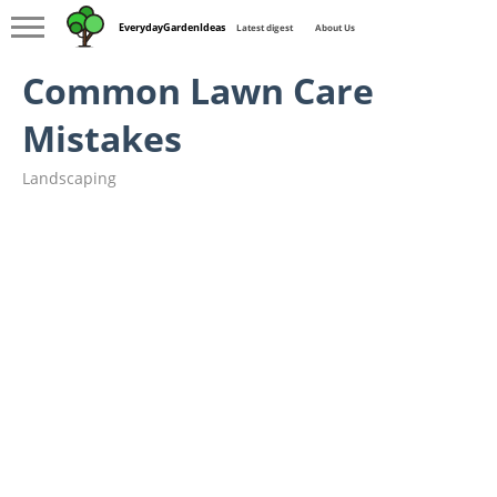
EverydayGardenIdeas
Latest digest
About Us
Common Lawn Care
Mistakes
Landscaping