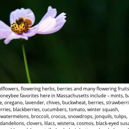
ldflowers, flowering herbs, berries and many flowering fruit
neybee favorites here in Massachusetts include – mints, ba
, oregano, lavender, chives, buckwheat, berries, strawberri
rries, blackberries, cucumbers, tomato, winter squash,
atermelons, broccoli, crocus, snowdrops, jonquils, tulips,
dandelions, clovers, lilacs, wisteria, cosmos, black-eyed sus