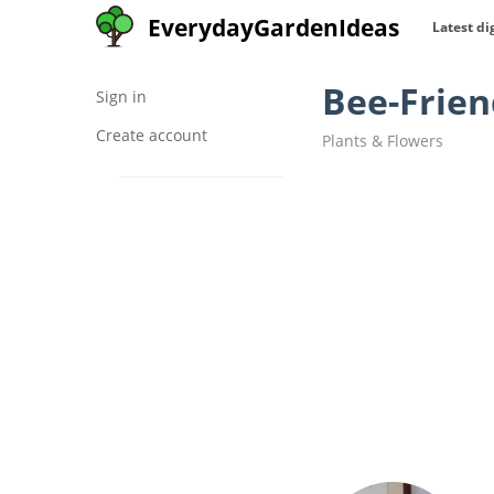
EverydayGardenIdeas
Latest di
Bee-Frien
Sign in
Create account
Plants & Flowers