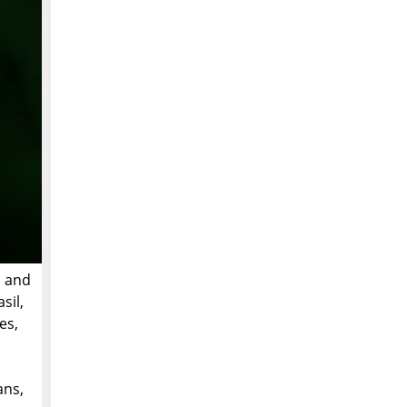
s and
sil,
es,
ans,