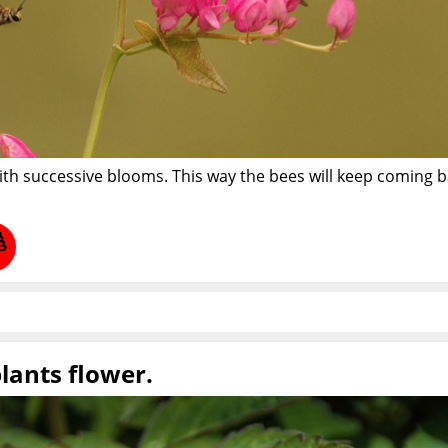
ith successive blooms. This way the bees will keep coming 
plants flower.