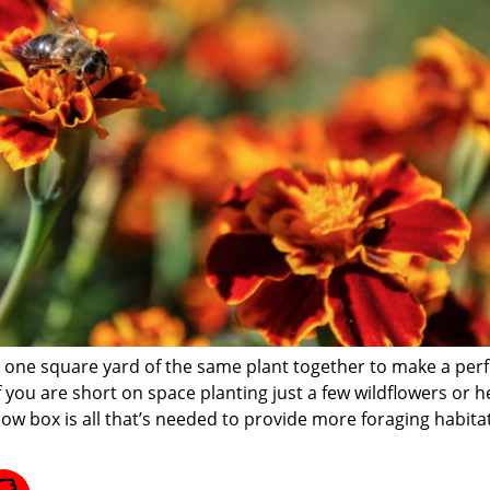
st one square yard of the same plant together to make a perf
if you are short on space planting just a few wildflowers or 
dow box is all that’s needed to provide more foraging habitat