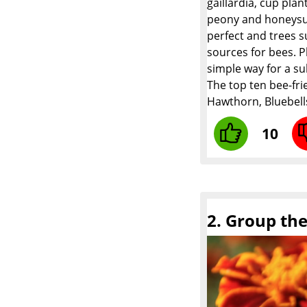
gaillardia, cup pla
peony and honeysuck
perfect and trees s
sources for bees. P
simple way for a su
The top ten bee-fri
Hawthorn, Bluebell
10
2. Group th