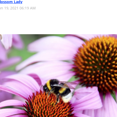
lossom Lady
un 19, 2021 06:19 AM