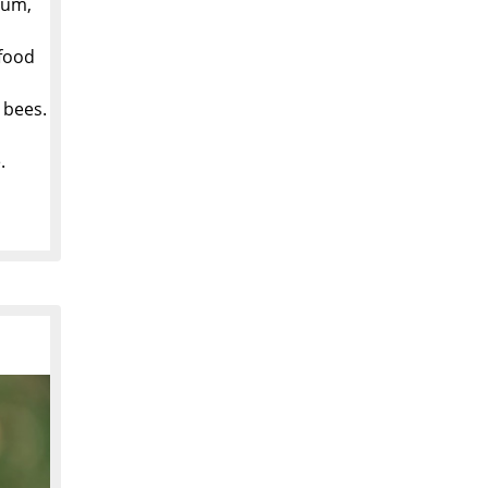
dum,
 food
 bees.
.