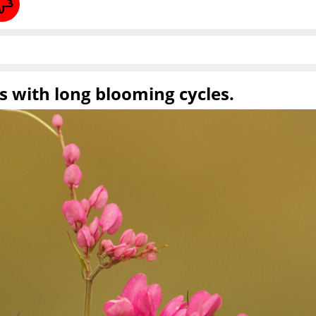
ts with long blooming cycles.