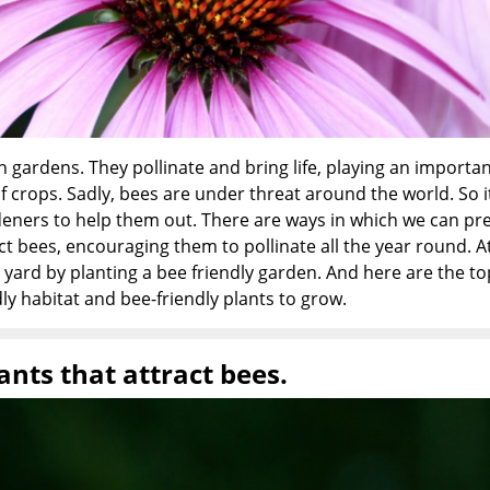
 gardens. They pollinate and bring life, playing an importan
of crops. Sadly, bees are under threat around the world. So i
deners to help them out. There are ways in which we can pr
ct bees, encouraging them to pollinate all the year round. A
yard by planting a bee friendly garden. And here are the to
ly habitat and bee-friendly plants to grow.
ants that attract bees.