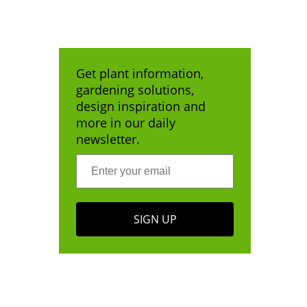
Get plant information,
gardening solutions,
design inspiration and
more in our daily
newsletter.
SIGN UP