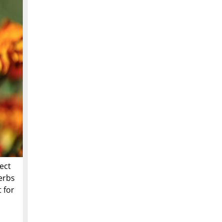
ect
herbs
 for