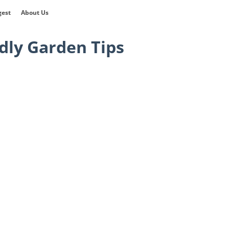
gest
About Us
dly Garden Tips