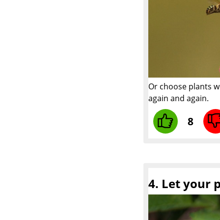
Or choose plants w
again and again.
8
4. Let your 