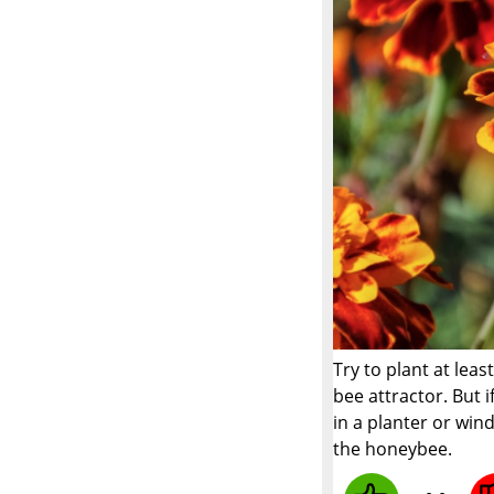
Try to plant at lea
bee attractor. But 
in a planter or win
the honeybee.