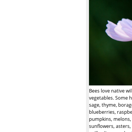
Bees love native wi
vegetables. Some ho
sage, thyme, borage
blueberries, raspbe
pumpkins, melons, w
sunflowers, asters, 