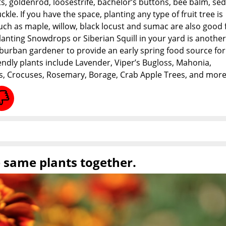
nts, goldenrod, loosestrife, bachelor’s buttons, bee balm, se
le. If you have the space, planting any type of fruit tree is
uch as maple, willow, black locust and sumac are also good
lanting Snowdrops or Siberian Squill in your yard is another
burban gardener to provide an early spring food source for
endly plants include Lavender, Viper’s Bugloss, Mahonia,
s, Crocuses, Rosemary, Borage, Crab Apple Trees, and more
e same plants together.