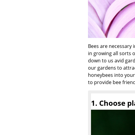
Bees are necessary in
in growing all sorts 
down to us avid gar
our gardens to attra
honeybees into your 
to provide bee friend
1. Choose pl