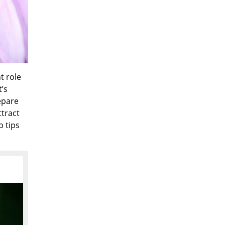
t role
t’s
epare
ttract
p tips