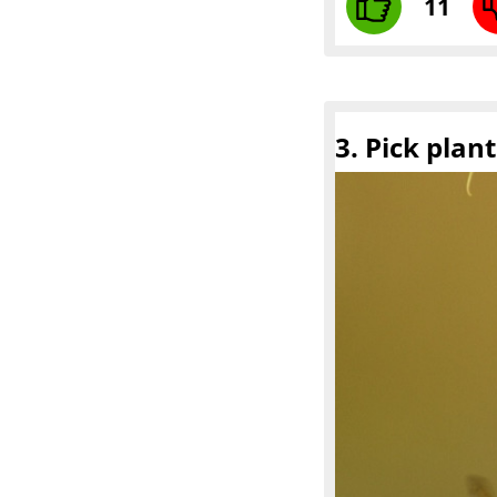
11
3. Pick plan