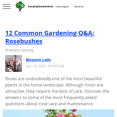
EverydayGardenIdeas
Latest digest
About Us
12 Common Gardening Q&A:
Rosebushes
Problem Solving
Blossom Lady
Jun 19, 2021 07:08 AM
Roses are undoubtedly one of the most beautiful
plants in the home landscape. Although roses are
attractive, they require the best of care. Discover the
answers to some of the most frequently asked
questions about rose care and maintenance.