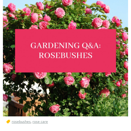
rosebushes
,
rose care