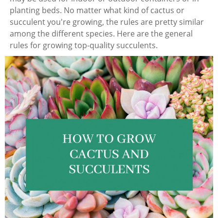
planting beds. No matter what kind of cactus or
succulent you're growing, the rules are pretty similar
among the different species. Here are the general
rules for growing top-quality succulents.