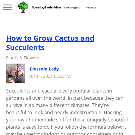
EverydayGardenIdeas
Latest digest
About Us
How to Grow Cactus and
Succulents
Plants & Flowers
Blossom Lady
Jul 11, 2021 06:22 AM
Succulents and cacti are very popular plants in
gardens all over the world, in part because they can
survive in so many different climates. They're
beautiful to look and nearly indestructible. Hacking
your own homemade soil for these uniquely beautiful
plants is easy to do if you follow the formula below; it
may be used for indoor or outdoor containers or in