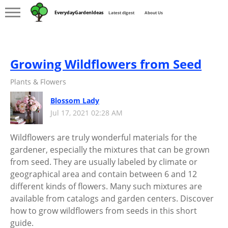
EverydayGardenIdeas
Latest digest
About Us
Growing Wildflowers from Seed
Plants & Flowers
Blossom Lady
Jul 17, 2021 02:28 AM
Wildflowers are truly wonderful materials for the
gardener, especially the mixtures that can be grown
from seed. They are usually labeled by climate or
geographical area and contain between 6 and 12
different kinds of flowers. Many such mixtures are
available from catalogs and garden centers. Discover
how to grow wildflowers from seeds in this short
guide.