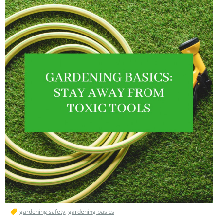
gardening safety
,
gardening basics