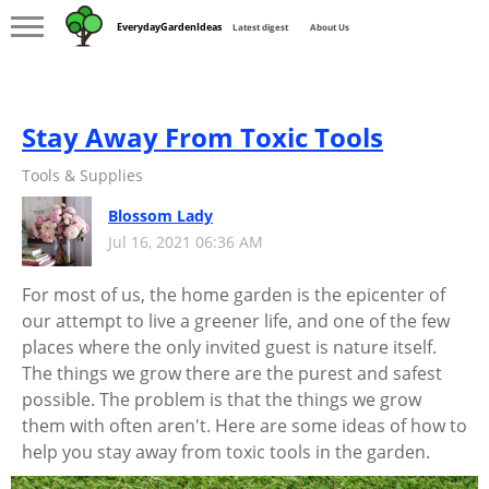
EverydayGardenIdeas
Latest digest
About Us
Stay Away From Toxic Tools
Tools & Supplies
Blossom Lady
Jul 16, 2021 06:36 AM
For most of us, the home garden is the epicenter of
our attempt to live a greener life, and one of the few
places where the only invited guest is nature itself.
The things we grow there are the purest and safest
possible. The problem is that the things we grow
them with often aren't. Here are some ideas of how to
help you stay away from toxic tools in the garden.