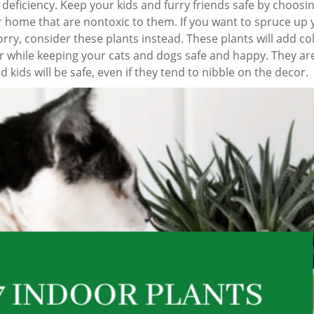
 deficiency. Keep your kids and furry friends safe by choosi
 home that are nontoxic to them. If you want to spruce up 
ry, consider these plants instead. These plants will add co
r while keeping your cats and dogs safe and happy. They ar
d kids will be safe, even if they tend to nibble on the decor.