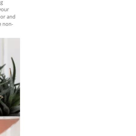
ng
your
lor and
e non-