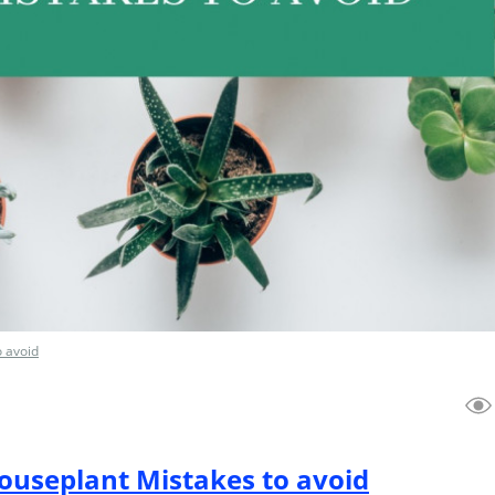
o avoid
useplant Mistakes to avoid