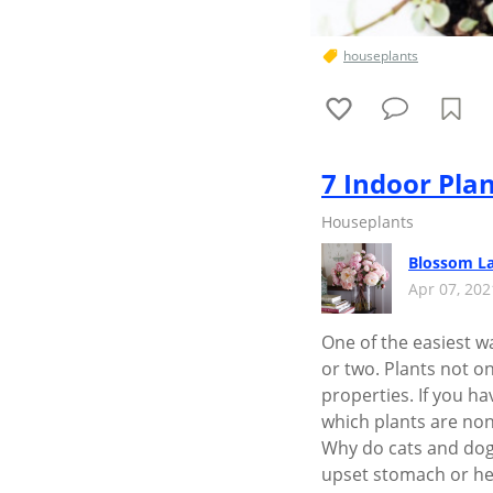
houseplants
7 Indoor Plan
Houseplants
Blossom L
Apr 07, 20
One of the easiest wa
or two. Plants not o
properties. If you h
which plants are non
Why do cats and dog
upset stomach or hel