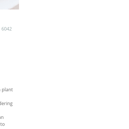
6042
a plant
dering
an
 to