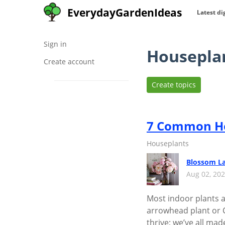
EverydayGardenIdeas
Latest di
Sign in
Housepla
Create account
Create topics
7 Common Ho
Houseplants
Blossom L
Aug 02, 20
Most indoor plants ar
arrowhead plant or Ch
thrive; we’ve all ma