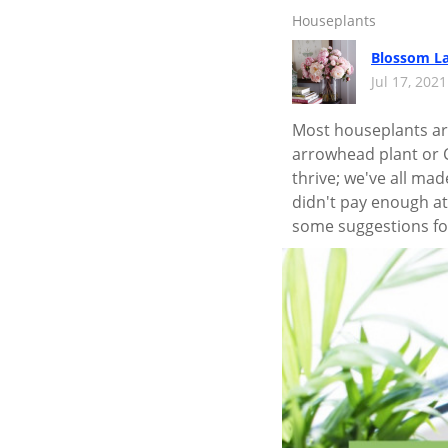
Houseplants
Blossom L
Jul 17, 202
Most houseplants are
arrowhead plant or C
thrive; we've all ma
didn't pay enough att
some suggestions fo