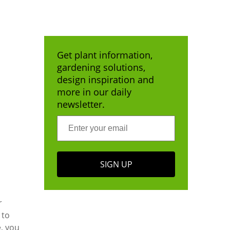
Get plant information,
gardening solutions,
design inspiration and
more in our daily
newsletter.
SIGN UP
r
 to
, you