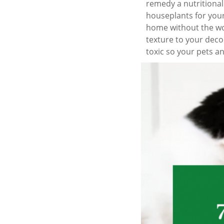
remedy a nutritional
houseplants for your
home without the wor
texture to your deco
toxic so your pets an