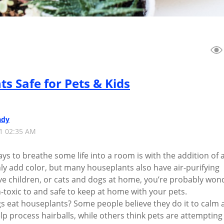
ts Safe for Pets & Kids
ady
21 02:35 AM
ys to breathe some life into a room is with the addition of 
nly add color, but many houseplants also have air-purifying
ave children, or cats and dogs at home, you’re probably won
-toxic to and safe to keep at home with your pets.
s eat houseplants? Some people believe they do it to calm 
p process hairballs, while others think pets are attempting