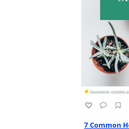
houseplants
,
mistakes t
7 Common Ho