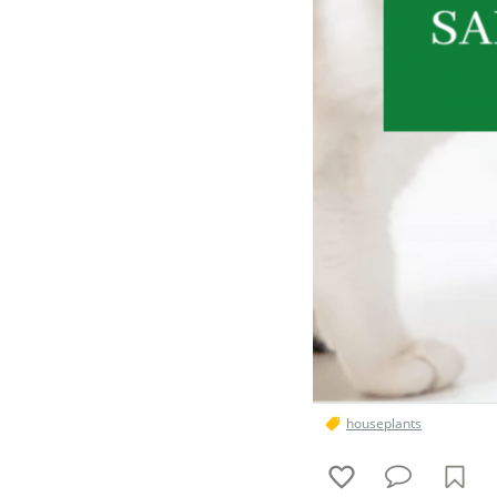
houseplants