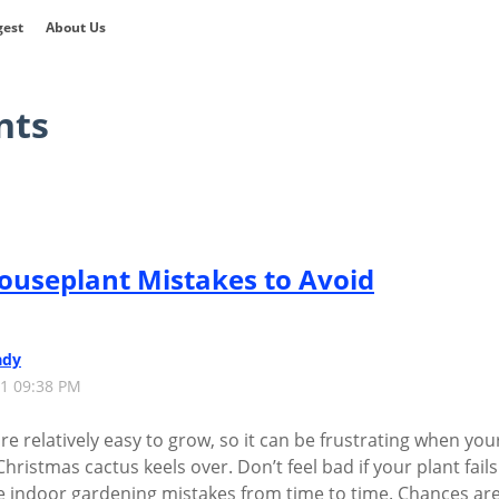
gest
About Us
nts
useplant Mistakes to Avoid
ady
21 09:38 PM
e relatively easy to grow, so it can be frustrating when you
ristmas cactus keels over. Don’t feel bad if your plant fails
de indoor gardening mistakes from time to time. Chances are