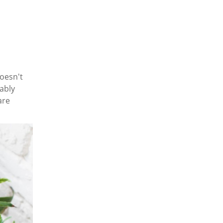
doesn't
ably
are