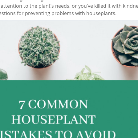
ttention to the plant’s needs, or you’ve killed it with kindn
stions for preventing problems with houseplants.