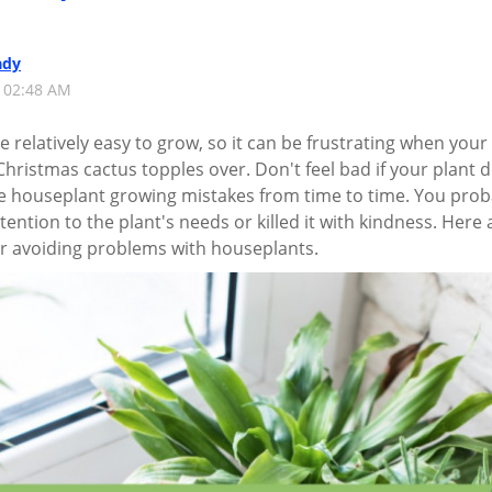
ady
1 02:48 AM
 relatively easy to grow, so it can be frustrating when your
hristmas cactus topples over. Don't feel bad if your plant 
de houseplant growing mistakes from time to time. You prob
ention to the plant's needs or killed it with kindness. Here 
r avoiding problems with houseplants.