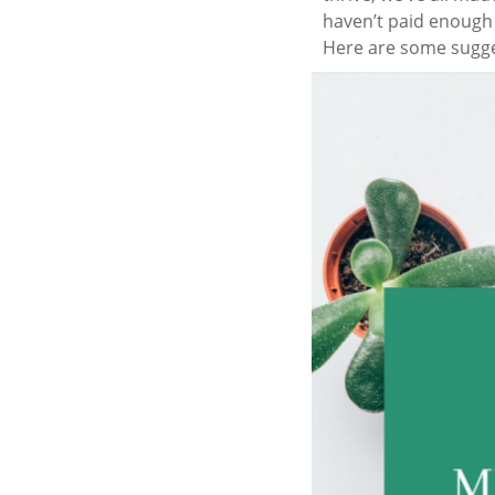
haven’t paid enough a
Here are some sugge