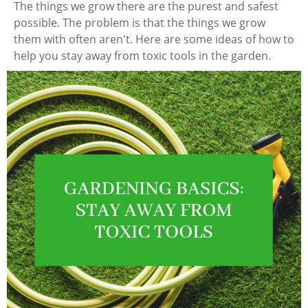
The things we grow there are the purest and safest
possible. The problem is that the things we grow
them with often aren't. Here are some ideas of how to
help you stay away from toxic tools in the garden.