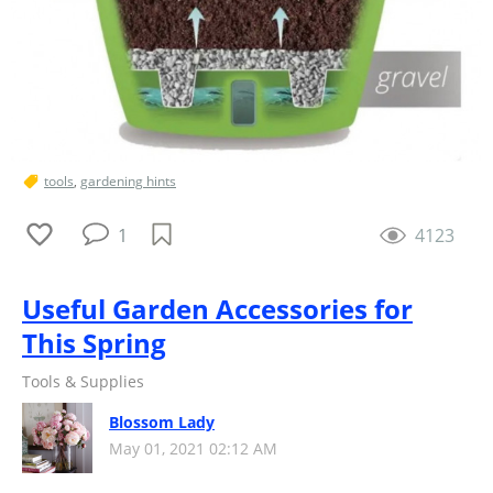
tools
,
gardening hints
1
4123
Useful Garden Accessories for
This Spring
Tools & Supplies
Blossom Lady
May 01, 2021 02:12 AM