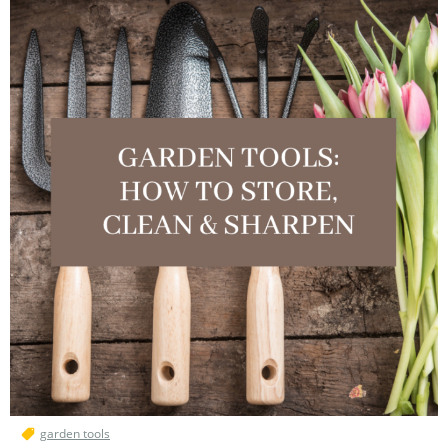
garden tools