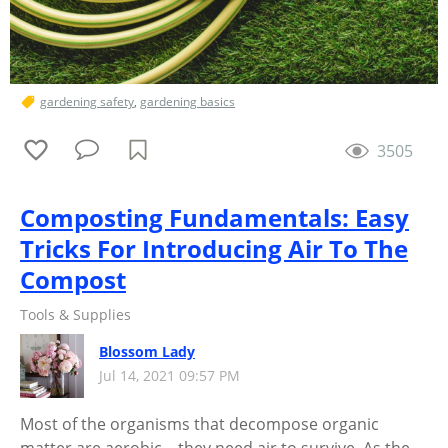
gardening safety
,
gardening basics
3505
Composting Fundamentals: Easy
Tricks For Introducing Air To The
Compost
Tools & Supplies
Blossom Lady
Jul 14, 2021 09:57 PM
Most of the organisms that decompose organic
matter are aerobic—they need air to survive. As the