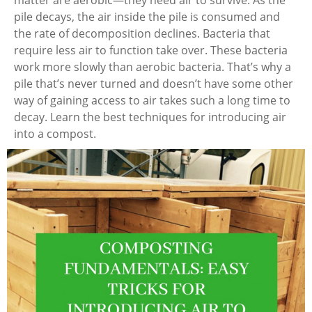
pile decays, the air inside the pile is consumed and
the rate of decomposition declines. Bacteria that
require less air to function take over. These bacteria
work more slowly than aerobic bacteria. That’s why a
pile that’s never turned and doesn’t have some other
way of gaining access to air takes such a long time to
decay. Learn the best techniques for introducing air
into a compost.