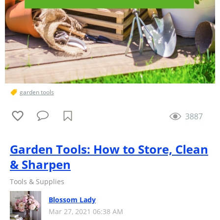
garden tools
3887
Garden Tools: How to Store, Clean
& Sharpen
Tools & Supplies
Blossom Lady
Mar 27, 2021 06:38 AM