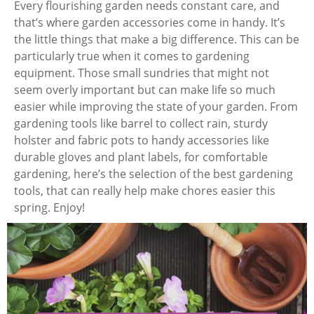
Every flourishing garden needs constant care, and
that’s where garden accessories come in handy. It’s
the little things that make a big difference. This can be
particularly true when it comes to gardening
equipment. Those small sundries that might not
seem overly important but can make life so much
easier while improving the state of your garden. From
gardening tools like barrel to collect rain, sturdy
holster and fabric pots to handy accessories like
durable gloves and plant labels, for comfortable
gardening, here’s the selection of the best gardening
tools, that can really help make chores easier this
spring. Enjoy!