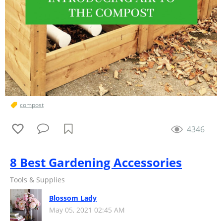
compost
4346
8 Best Gardening Accessories
Tools & Supplies
Blossom Lady
May 05, 2021 02:45 AM