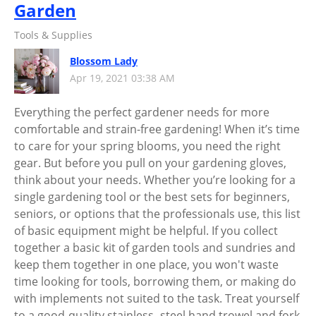
Garden
Tools & Supplies
Blossom Lady
Apr 19, 2021 03:38 AM
Everything the perfect gardener needs for more
comfortable and strain-free gardening! When it’s time
to care for your spring blooms, you need the right
gear. But before you pull on your gardening gloves,
think about your needs. Whether you’re looking for a
single gardening tool or the best sets for beginners,
seniors, or options that the professionals use, this list
of basic equipment might be helpful. If you collect
together a basic kit of garden tools and sundries and
keep them together in one place, you won't waste
time looking for tools, borrowing them, or making do
with implements not suited to the task. Treat yourself
to a good-quality stainless- steel hand trowel and fork