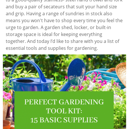
and buy a pair of secateurs that suit your hand size
and grip. Having a range of sundries in stock also
means you won't have to shop every time you feel the
urge to garden. A garden shed, locker, or built-in
storage space is ideal for keeping everything
together. And today I’d like to share with you a list of
essential tools and supplies for gardening.