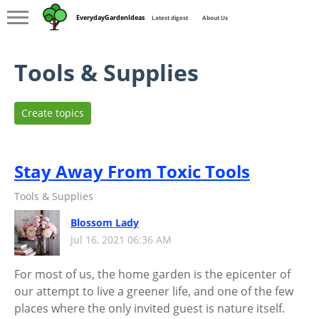
EverydayGardenIdeas
Latest digest
About Us
Tools & Supplies
Create topics
Stay Away From Toxic Tools
Tools & Supplies
Blossom Lady
Jul 16, 2021 06:36 AM
For most of us, the home garden is the epicenter of
our attempt to live a greener life, and one of the few
places where the only invited guest is nature itself.