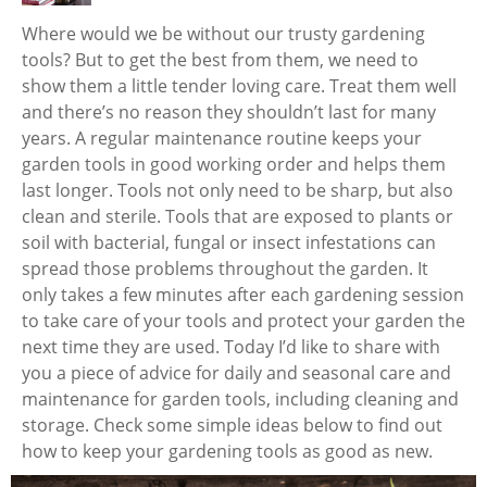
Where would we be without our trusty gardening
tools? But to get the best from them, we need to
show them a little tender loving care. Treat them well
and there’s no reason they shouldn’t last for many
years. A regular maintenance routine keeps your
garden tools in good working order and helps them
last longer. Tools not only need to be sharp, but also
clean and sterile. Tools that are exposed to plants or
soil with bacterial, fungal or insect infestations can
spread those problems throughout the garden. It
only takes a few minutes after each gardening session
to take care of your tools and protect your garden the
next time they are used. Today I’d like to share with
you a piece of advice for daily and seasonal care and
maintenance for garden tools, including cleaning and
storage. Check some simple ideas below to find out
how to keep your gardening tools as good as new.