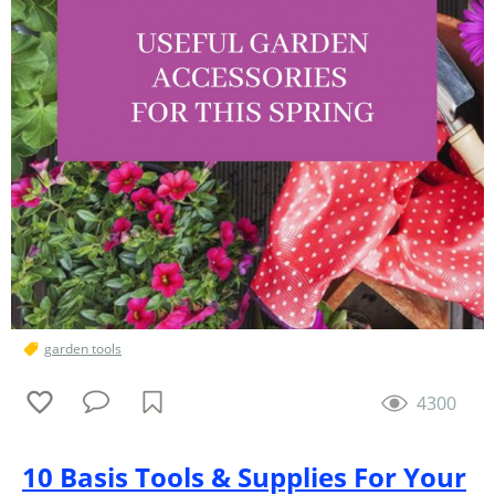
garden tools
4300
10 Basis Tools & Supplies For Your