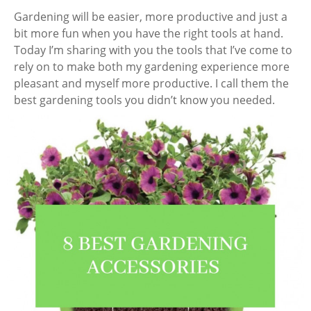
Gardening will be easier, more productive and just a
bit more fun when you have the right tools at hand.
Today I’m sharing with you the tools that I’ve come to
rely on to make both my gardening experience more
pleasant and myself more productive. I call them the
best gardening tools you didn’t know you needed.